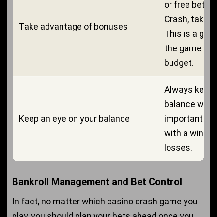
or free bets 
Crash, take 
Take advantage of bonuses
This is a grea
the game with
budget.
Always keep 
balance while 
Keep an eye on your balance
important to 
with a win or
losses.
Bankroll Management and Bet Control
In fact, no matter which casino crash game you
play, you should plan your bets ahead once you