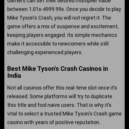
Gamers can set their desired multiplier value
between 1.01x-4999.99x. Once you decide to play
Mike Tyson's Crash, you will not regret it. The
game offers a mix of suspense and excitement,
keeping players engaged. Its simple mechanics
make it accessible to newcomers while still
challenging experienced players.
Best Mike Tyson's Crash Casinos in
India
Not all casinos offer this real-time slot once it’s
released. Some platforms will try to duplicate
this title and fool naive users. That is why it’s
vital to select a trusted Mike Tyson's Crash game
casino with years of positive reputation.