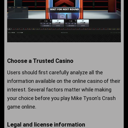
Choose a Trusted Casino
Users should first carefully analyze all the
information available on the online casino of their
interest. Several factors matter while making
your choice before you play Mike Tyson's Crash
game online.
Legal and license information