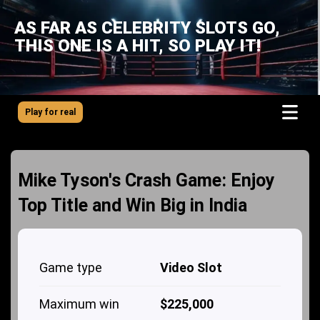
AS FAR AS CELEBRITY SLOTS GO,
THIS ONE IS A HIT, SO PLAY IT!
Play for real
Mike Tyson's Crash Game: Enjoy
Top Title and Win Big in India
Game type
Video Slot
Maximum win
$225,000