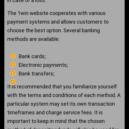
in case of a loss.
The 1win website cooperates with various
payment systems and allows customers to
choose the best option. Several banking
methods are available:
Bank cards;
Electronic payments;
Bank transfers;
It is recommended that you familiarize yourself
with the terms and conditions of each method. A
particular system may set its own transaction
timeframes and charge service fees. It is
important to keep in mind that the chosen