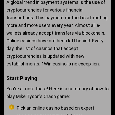
A global trend in payment systems is the use of
cryptocurrencies for various financial
transactions. This payment method is attracting
more and more users every year. Almost all e-
wallets already accept transfers via blockchain.
Online casinos have not been left behind. Every
day, the list of casinos that accept
cryptocurrencies is updated with new
establishments. 1Win casino is no exception.
Start Playing
You’re almost there! Here is a summary of how to
play Mike Tyson's Crash game:
Pick an online casino based on expert