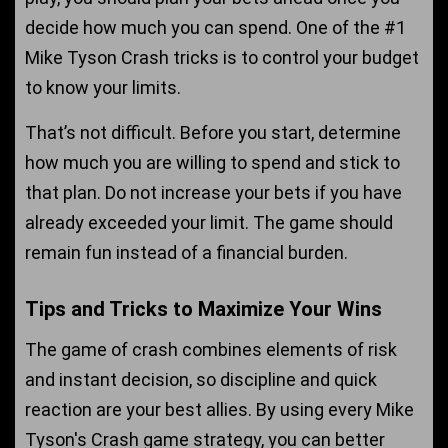
decide how much you can spend. One of the #1
Mike Tyson Crash tricks is to control your budget
to know your limits.
That’s not difficult. Before you start, determine
how much you are willing to spend and stick to
that plan. Do not increase your bets if you have
already exceeded your limit. The game should
remain fun instead of a financial burden.
Tips and Tricks to Maximize Your Wins
The game of crash combines elements of risk
and instant decision, so discipline and quick
reaction are your best allies. By using every Mike
Tyson's Crash game strategy, you can better