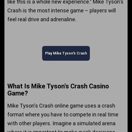
like this is a whole new experience.” Mike Tyson's
Crash is the most intense game – players will
feel real drive and adrenaline.
Play Mike Tyson's Crash
What Is Mike Tyson's Crash Casino
Game?
Mike Tyson's Crash online game uses a crash
format where you have to compete in real time
with other players. Imagine a simulated arena