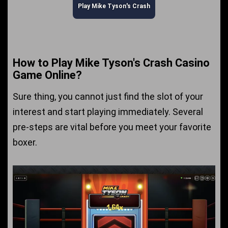
Play Mike Tyson's Crash
How to Play Mike Tyson's Crash Casino
Game Online?
Sure thing, you cannot just find the slot of your
interest and start playing immediately. Several
pre-steps are vital before you meet your favorite
boxer.