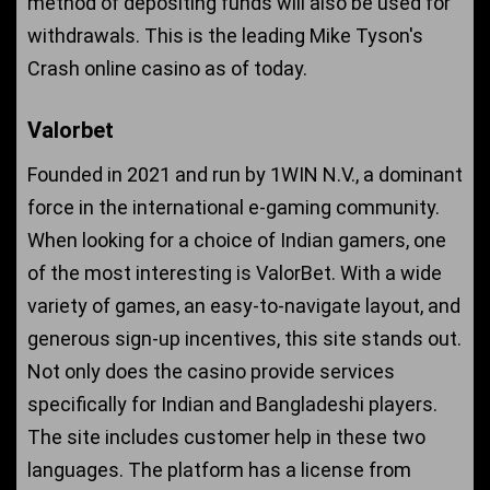
method of depositing funds will also be used for
withdrawals. This is the leading Mike Tyson's
Crash online casino as of today.
Valorbet
Founded in 2021 and run by 1WIN N.V., a dominant
force in the international e-gaming community.
When looking for a choice of Indian gamers, one
of the most interesting is ValorBet. With a wide
variety of games, an easy-to-navigate layout, and
generous sign-up incentives, this site stands out.
Not only does the casino provide services
specifically for Indian and Bangladeshi players.
The site includes customer help in these two
languages. The platform has a license from