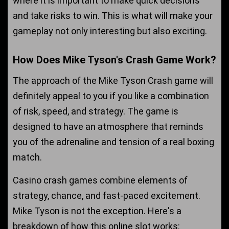
where it is important to make quick decisions
and take risks to win. This is what will make your
gameplay not only interesting but also exciting.
How Does Mike Tyson's Crash Game Work?
The approach of the Mike Tyson Crash game will
definitely appeal to you if you like a combination
of risk, speed, and strategy. The game is
designed to have an atmosphere that reminds
you of the adrenaline and tension of a real boxing
match.
Casino crash games combine elements of
strategy, chance, and fast-paced excitement.
Mike Tyson is not the exception. Here's a
breakdown of how this online slot works: