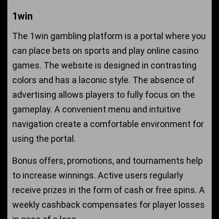
1win
The 1win gambling platform is a portal where you
can place bets on sports and play online casino
games. The website is designed in contrasting
colors and has a laconic style. The absence of
advertising allows players to fully focus on the
gameplay. A convenient menu and intuitive
navigation create a comfortable environment for
using the portal.
Bonus offers, promotions, and tournaments help
to increase winnings. Active users regularly
receive prizes in the form of cash or free spins. A
weekly cashback compensates for player losses