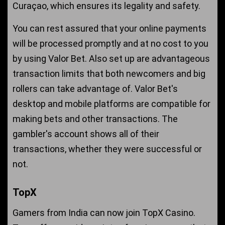
Curaçao, which ensures its legality and safety.
You can rest assured that your online payments
will be processed promptly and at no cost to you
by using Valor Bet. Also set up are advantageous
transaction limits that both newcomers and big
rollers can take advantage of. Valor Bet's
desktop and mobile platforms are compatible for
making bets and other transactions. The
gambler's account shows all of their
transactions, whether they were successful or
not.
TopX
Gamers from India can now join TopX Casino.