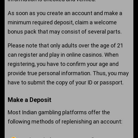
As soon as you create an account and make a
minimum required deposit, claim a welcome
bonus pack that may consist of several parts.
Please note that only adults over the age of 21
can register and play in online casinos. When
registering, you have to confirm your age and
provide true personal information. Thus, you may
have to submit the copy of your ID or passport.
Make a Deposit
Most Indian gambling platforms offer the
following methods of replenishing an account: