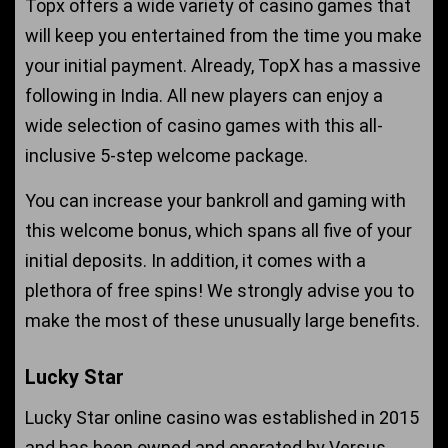
Topx offers a wide variety of casino games that
will keep you entertained from the time you make
your initial payment. Already, TopX has a massive
following in India. All new players can enjoy a
wide selection of casino games with this all-
inclusive 5-step welcome package.
You can increase your bankroll and gaming with
this welcome bonus, which spans all five of your
initial deposits. In addition, it comes with a
plethora of free spins! We strongly advise you to
make the most of these unusually large benefits.
Lucky Star
Lucky Star online casino was established in 2015
and has been owned and operated by Versus