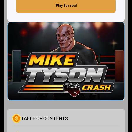
Play for real
TABLE OF CONTENTS