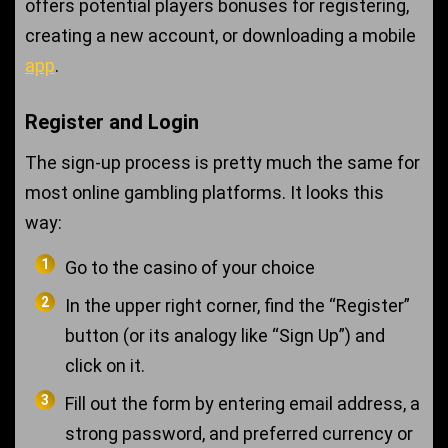
offers potential players bonuses for registering,
creating a new account, or downloading a mobile
app
.
Register and Login
The sign-up process is pretty much the same for
most online gambling platforms. It looks this
way:
Go to the casino of your choice
In the upper right corner, find the “Register”
button (or its analogy like “Sign Up”) and
click on it.
Fill out the form by entering email address, a
strong password, and preferred currency or