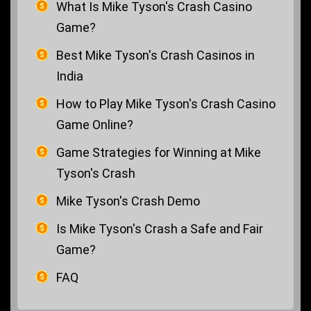
What Is Mike Tyson's Crash Casino
Game?
Best Mike Tyson's Crash Casinos in
India
How to Play Mike Tyson's Crash Casino
Game Online?
Game Strategies for Winning at Mike
Tyson's Crash
Mike Tyson's Crash Demo
Is Mike Tyson's Crash a Safe and Fair
Game?
FAQ