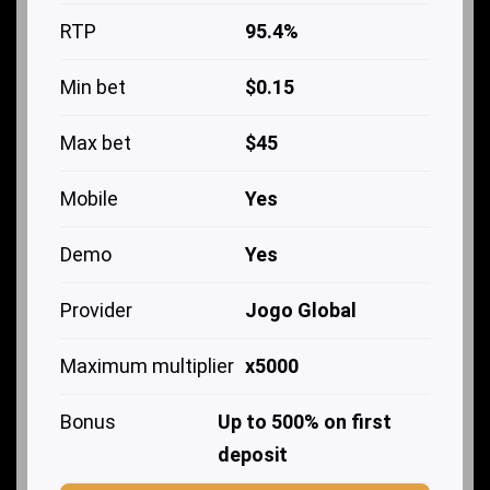
RTP
95.4%
Min bet
$0.15
Max bet
$45
Mobile
Yes
Demo
Yes
Provider
Jogo Global
Maximum multiplier
x5000
Bonus
Up to 500% on first
deposit