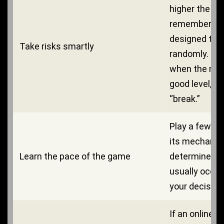
higher the mul
remember tha
designed to 
Take risks smartly
randomly. Ta
when the mult
good level, wi
“break.”
Play a few r
its mechanics
Learn the pace of the game
determine wh
usually occur
your decision
If an online 