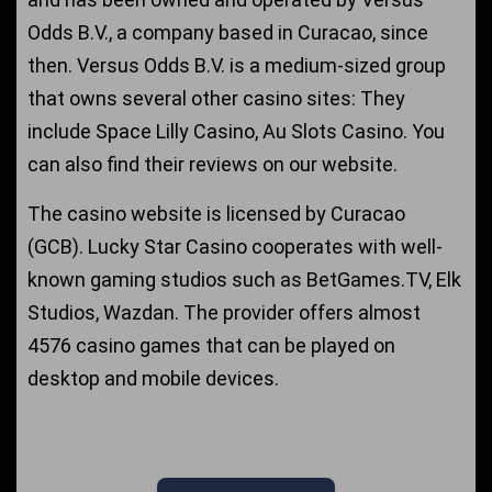
Odds B.V., a company based in Curacao, since
then. Versus Odds B.V. is a medium-sized group
that owns several other casino sites: They
include Space Lilly Casino, Au Slots Casino. You
can also find their reviews on our website.
The casino website is licensed by Curacao
(GCB). Lucky Star Casino cooperates with well-
known gaming studios such as BetGames.TV, Elk
Studios, Wazdan. The provider offers almost
4576 casino games that can be played on
desktop and mobile devices.