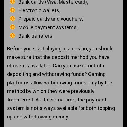
Bank cards (Visa, Mastercard);
Electronic wallets;
Prepaid cards and vouchers;
Mobile payment systems;
Bank transfers.
Before you start playing in a casino, you should
make sure that the deposit method you have
chosen is available. Can you use it for both
depositing and withdrawing funds? Gaming
platforms allow withdrawing funds only by the
method by which they were previously
transferred. At the same time, the payment
system is not always available for both topping
up and withdrawing money.