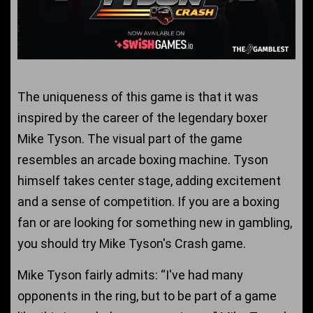
The uniqueness of this game is that it was
inspired by the career of the legendary boxer
Mike Tyson. The visual part of the game
resembles an arcade boxing machine. Tyson
himself takes center stage, adding excitement
and a sense of competition. If you are a boxing
fan or are looking for something new in gambling,
you should try Mike Tyson's Crash game.
Mike Tyson fairly admits: “I've had many
opponents in the ring, but to be part of a game