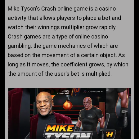
Mike Tyson's Crash online game is a casino
activity that allows players to place a bet and
watch their winnings multiplier grow rapidly.
Crash games are a type of online casino
gambling, the game mechanics of which are
based on the movement of a certain object. As
long as it moves, the coefficient grows, by which
the amount of the user's bet is multiplied.