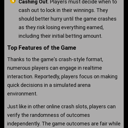
Cashing Out
. Players must decide when to
cash out to lock in their winnings. They
should better hurry until the game crashes
as they risk losing everything earned,
including their initial betting amount.
Top Features of the Game
Thanks to the game's crash-style format,
numerous players can engage in realtime
interaction. Reportedly, players focus on making
quick decisions in a simulated arena
environment.
Just like in other online crash slots, players can
verify the randomness of outcomes
independently. The game outcomes are fair while