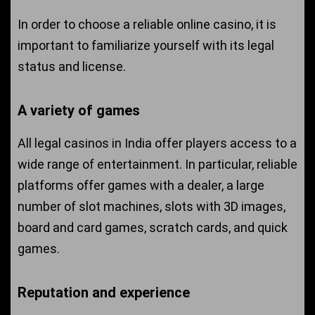
In order to choose a reliable online casino, it is
important to familiarize yourself with its legal
status and license.
A variety of games
All legal casinos in India offer players access to a
wide range of entertainment. In particular, reliable
platforms offer games with a dealer, a large
number of slot machines, slots with 3D images,
board and card games, scratch cards, and quick
games.
Reputation and experience