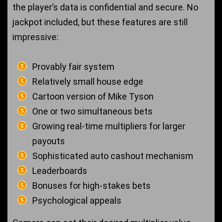
the player’s data is confidential and secure. No
jackpot included, but these features are still
impressive:
Provably fair system
Relatively small house edge
Cartoon version of Mike Tyson
One or two simultaneous bets
Growing real-time multipliers for larger
payouts
Sophisticated auto cashout mechanism
Leaderboards
Bonuses for high-stakes bets
Psychological appeals