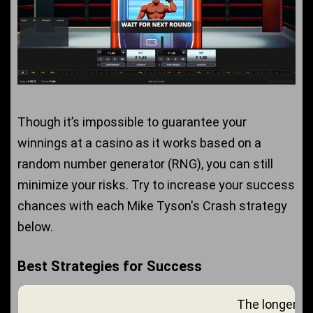
Though it’s impossible to guarantee your
winnings at a casino as it works based on a
random number generator (RNG), you can still
minimize your risks. Try to increase your success
chances with each Mike Tyson's Crash strategy
below.
Best Strategies for Success
The longer yo