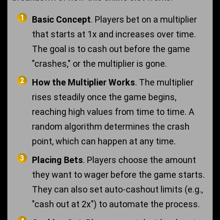
Basic Concept
. Players bet on a multiplier
that starts at 1x and increases over time.
The goal is to cash out before the game
"crashes," or the multiplier is gone.
How the Multiplier Works
. The multiplier
rises steadily once the game begins,
reaching high values from time to time. A
random algorithm determines the crash
point, which can happen at any time.
Placing Bets
. Players choose the amount
they want to wager before the game starts.
They can also set auto-cashout limits (e.g.,
"cash out at 2x") to automate the process.