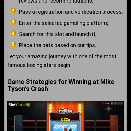
reviews and recommendations;
Pass a registration and verification process;
Enter the selected gambling platform;
Search for this slot and launch it;
Place the bets based on our tips.
Let your amazing journey with one of the most
famous boxing stars begin!
Game Strategies for Winning at Mike
Tyson's Crash