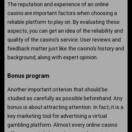
The reputation and experience of an online
casino are important factors when choosing a
reliable platform to play on. By evaluating these
aspects, you can get an idea of the reliability and
quality of the casino's service. User reviews and
feedback matter just like the casino’s history and
background, along with expert opinion.
Bonus program
Another important criterion that should be
studied as carefully as possible beforehand. Any
bonus is about attracting attention. In fact, it is a
key marketing tool for advertising a virtual
gambling platform. Almost every online casino