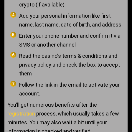
crypto (if available)
Add your personal information like first
name, last name, date of birth, and address
Enter your phone number and confirm it via
SMS or another channel
Read the casino's terms & conditions and
privacy policy and check the box to accept
them
Follow the link in the email to activate your
account.
You’ll get numerous benefits after the
registration
process, which usually takes a few
minutes. You may also wait a bit until your
information is checked and verified.