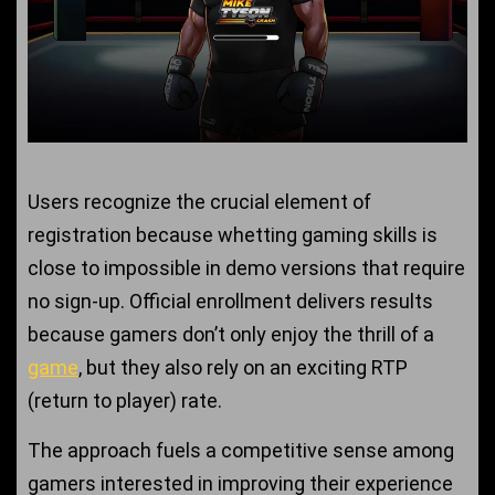
Users recognize the crucial element of
registration because whetting gaming skills is
close to impossible in demo versions that require
no sign-up. Official enrollment delivers results
because gamers don’t only enjoy the thrill of a
game
, but they also rely on an exciting RTP
(return to player) rate.
The approach fuels a competitive sense among
gamers interested in improving their experience