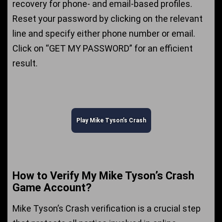
recovery for phone- and email-based profiles.
Reset your password by clicking on the relevant
line and specify either phone number or email.
Click on “GET MY PASSWORD” for an efficient
result.
Play Mike Tyson’s Crash
How to Verify My Mike Tyson’s Crash
Game Account?
Mike Tyson’s Crash verification is a crucial step