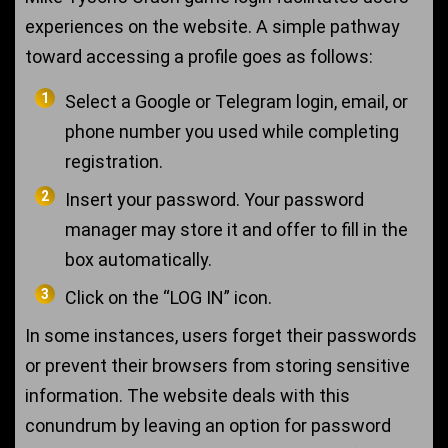
experiences on the website. A simple pathway
toward accessing a profile goes as follows:
Select a Google or Telegram login, email, or
phone number you used while completing
registration.
Insert your password. Your password
manager may store it and offer to fill in the
box automatically.
Click on the “LOG IN” icon.
In some instances, users forget their passwords
or prevent their browsers from storing sensitive
information. The website deals with this
conundrum by leaving an option for password