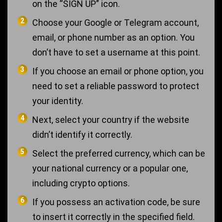
on the “SIGN UP” icon.
Choose your Google or Telegram account,
email, or phone number as an option. You
don’t have to set a username at this point.
If you choose an email or phone option, you
need to set a reliable password to protect
your identity.
Next, select your country if the website
didn’t identify it correctly.
Select the preferred currency, which can be
your national currency or a popular one,
including crypto options.
If you possess an activation code, be sure
to insert it correctly in the specified field.