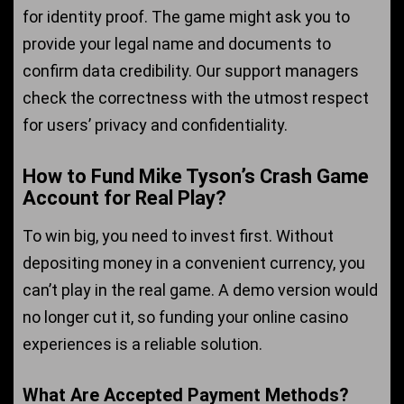
for identity proof. The game might ask you to
provide your legal name and documents to
confirm data credibility. Our support managers
check the correctness with the utmost respect
for users’ privacy and confidentiality.
How to Fund Mike Tyson’s Crash Game
Account for Real Play?
To win big, you need to invest first. Without
depositing money in a convenient currency, you
can’t play in the real game. A demo version would
no longer cut it, so funding your online casino
experiences is a reliable solution.
What Are Accepted Payment Methods?