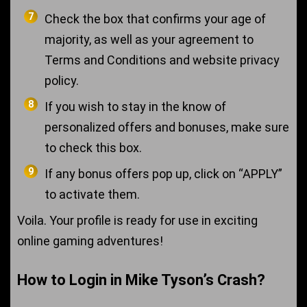
Check the box that confirms your age of
majority, as well as your agreement to
Terms and Conditions and website privacy
policy.
If you wish to stay in the know of
personalized offers and bonuses, make sure
to check this box.
If any bonus offers pop up, click on “APPLY”
to activate them.
Voila. Your profile is ready for use in exciting
online gaming adventures!
How to Login in Mike Tyson’s Crash?