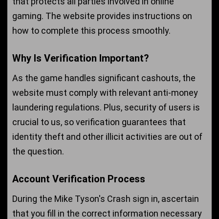
that protects all parties involved in online
gaming. The website provides instructions on
how to complete this process smoothly.
Why Is Verification Important?
As the game handles significant cashouts, the
website must comply with relevant anti-money
laundering regulations. Plus, security of users is
crucial to us, so verification guarantees that
identity theft and other illicit activities are out of
the question.
Account Verification Process
During the Mike Tyson's Crash sign in, ascertain
that you fill in the correct information necessary