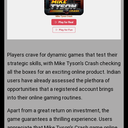
Players crave for dynamic games that test their
strategic skills, with Mike Tyson’s Crash checking
all the boxes for an exciting online product. Indian
users have already assessed the plethora of
opportunities that a registered account brings
into their online gaming routines.
Apart from a great return on investment, the
game guarantees a thrilling experience. Users
appreciate that Mike Tyson’s Crash game online