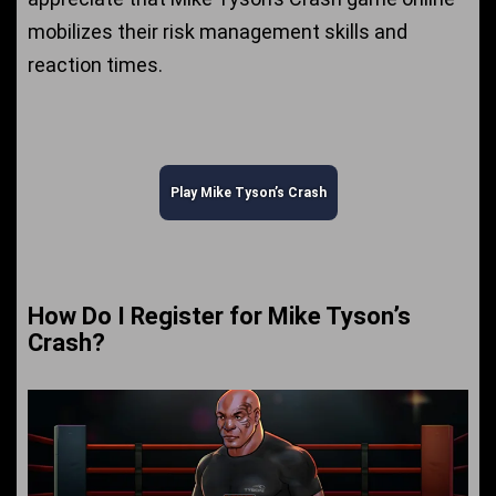
mobilizes their risk management skills and
reaction times.
Play Mike Tyson’s Crash
How Do I Register for Mike Tyson’s
Crash?