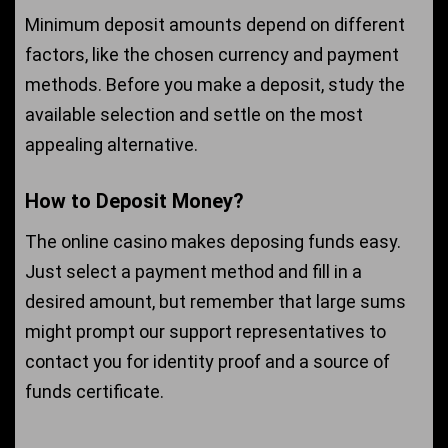
Minimum deposit amounts depend on different
factors, like the chosen currency and payment
methods. Before you make a deposit, study the
available selection and settle on the most
appealing alternative.
How to Deposit Money?
The online casino makes deposing funds easy.
Just select a payment method and fill in a
desired amount, but remember that large sums
might prompt our support representatives to
contact you for identity proof and a source of
funds certificate.