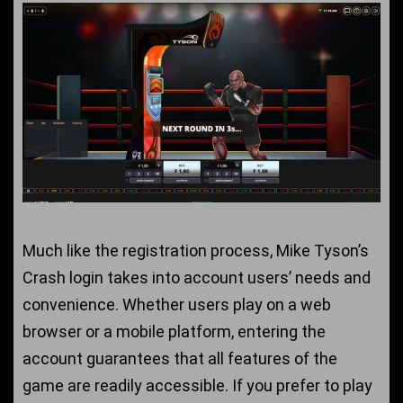
Much like the registration process, Mike Tyson’s
Crash login takes into account users’ needs and
convenience. Whether users play on a web
browser or a mobile platform, entering the
account guarantees that all features of the
game are readily accessible. If you prefer to play