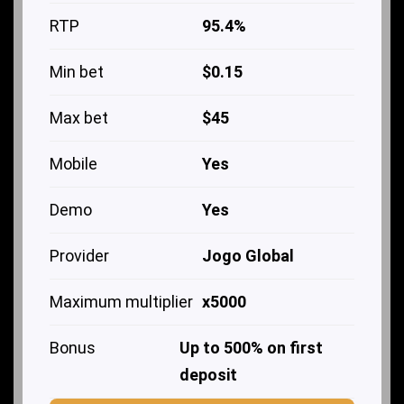
RTP
95.4%
Min bet
$0.15
Max bet
$45
Mobile
Yes
Demo
Yes
Provider
Jogo Global
Maximum multiplier
x5000
Bonus
Up to 500% on first
deposit