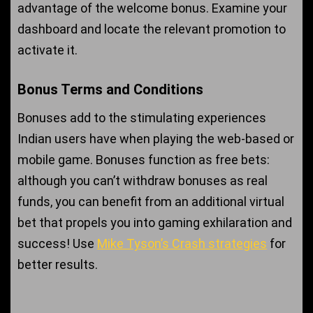
advantage of the welcome bonus. Examine your
dashboard and locate the relevant promotion to
activate it.
Bonus Terms and Conditions
Bonuses add to the stimulating experiences
Indian users have when playing the web-based or
mobile game. Bonuses function as free bets:
although you can’t withdraw bonuses as real
funds, you can benefit from an additional virtual
bet that propels you into gaming exhilaration and
success! Use
Mike Tyson’s Crash strategies
for
better results.