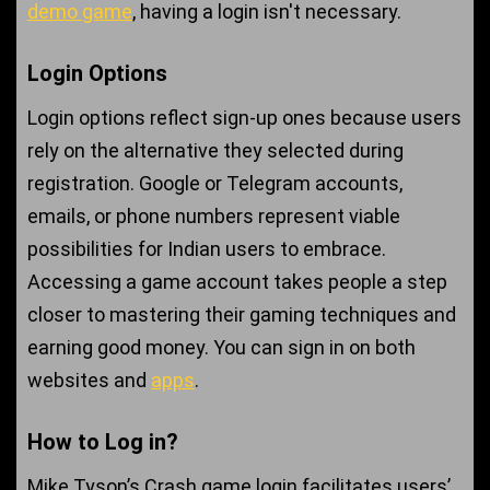
demo game
, having a login isn't necessary.
Login Options
Login options reflect sign-up ones because users
rely on the alternative they selected during
registration. Google or Telegram accounts,
emails, or phone numbers represent viable
possibilities for Indian users to embrace.
Accessing a game account takes people a step
closer to mastering their gaming techniques and
earning good money. You can sign in on both
websites and
apps
.
How to Log in?
Mike Tyson’s Crash game login facilitates users’