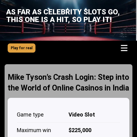
AS FAR AS CELEBRITY SLOTS GO,
THIS ONE IS A HIT, SO PLAY IT!
Play for real
Mike Tyson’s Crash Login: Step into
the World of Online Casinos in India
Game type
Video Slot
Maximum win
$225,000