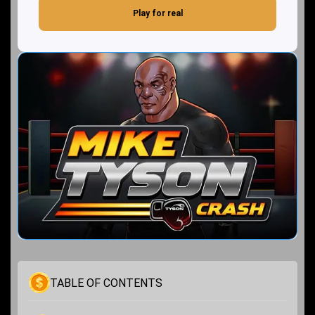
Play for real
TABLE OF CONTENTS