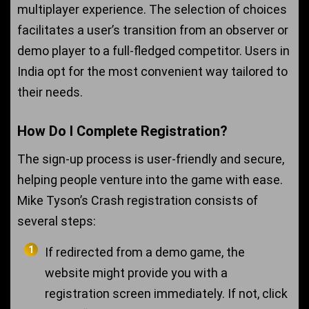
multiplayer experience. The selection of choices
facilitates a user’s transition from an observer or
demo player to a full-fledged competitor. Users in
India opt for the most convenient way tailored to
their needs.
How Do I Complete Registration?
The sign-up process is user-friendly and secure,
helping people venture into the game with ease.
Mike Tyson’s Crash registration consists of
several steps:
If redirected from a demo game, the
website might provide you with a
registration screen immediately. If not, click