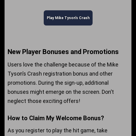
Play Mike Tyson’s Crash
New Player Bonuses and Promotions
Users love the challenge because of the Mike
Tyson’s Crash registration bonus and other
promotions. During the sign-up, additional
bonuses might emerge on the screen. Don’t
neglect those exciting offers!
How to Claim My Welcome Bonus?
As you register to play the hit game, take