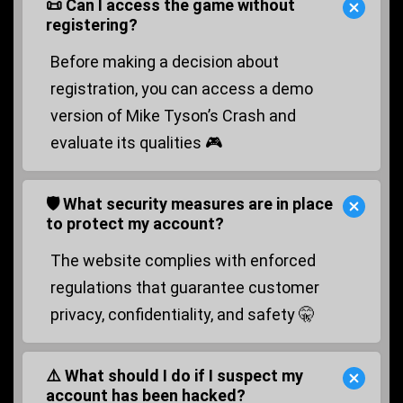
📜 Can I access the game without
registering?
Before making a decision about
registration, you can
access
a demo
version of Mike Tyson’s Crash and
evaluate its qualities 🎮
🛡️ What security measures are in place
to protect my account?
The website complies with enforced
regulations that guarantee customer
privacy, confidentiality, and safety 🤫
⚠️ What should I do if I suspect my
account has been hacked?