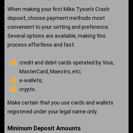
When making your first Mike Tyson’s Crash
deposit, choose payment methods most
convenient to your setting and preference.
Several options are available, making this
process effortless and fast:
credit and debit cards operated by Visa,
MasterCard, Maestro, etc;
e-wallets;
crypto.
Make certain that you use cards and wallets
registered under your legal name only.
Minimum Deposit Amounts