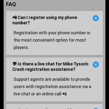
FAQ
📲 Can I register using my phone
number?
Registration with your phone number is
the most convenient option for most
players.
💬 Is there a live chat for Mike Tyson’s
Crash registration assistance?
Support
agents are available to provide
users with registration assistance via a
live chat or an online call 📲