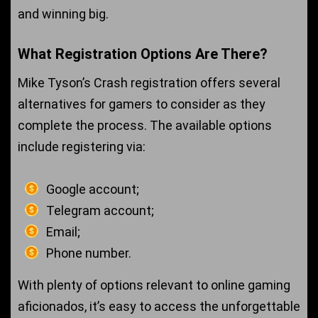
and winning big.
What Registration Options Are There?
Mike Tyson’s Crash registration offers several
alternatives for gamers to consider as they
complete the process. The available options
include registering via:
Google account;
Telegram account;
Email;
Phone number.
With plenty of options relevant to online gaming
aficionados, it’s easy to access the unforgettable