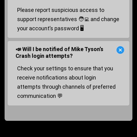
Please report suspicious
access
to
support
representatives 🧑‍💻 and change
your account’s password 🖥️
📣 Will I be notified of Mike Tyson’s
Crash login attempts?
Check your
settings
to ensure that you
receive notifications about login
attempts through channels of preferred
communication 💬