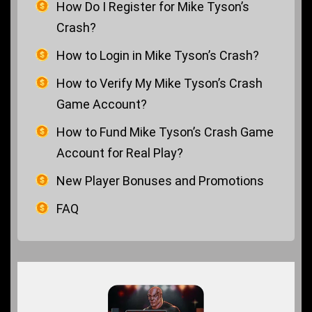
How Do I Register for Mike Tyson’s
Crash?
How to Login in Mike Tyson’s Crash?
How to Verify My Mike Tyson’s Crash
Game Account?
How to Fund Mike Tyson’s Crash Game
Account for Real Play?
New Player Bonuses and Promotions
FAQ